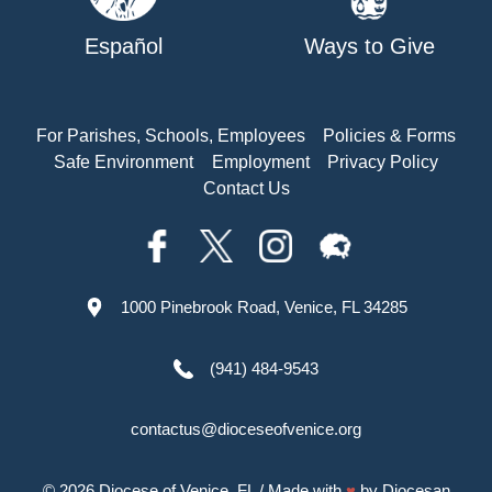
Español
Ways to Give
For Parishes, Schools, Employees
Policies & Forms
Safe Environment
Employment
Privacy Policy
Contact Us
1000 Pinebrook Road, Venice, FL 34285
(941) 484-9543
contactus@dioceseofvenice.org
© 2026
Diocese of Venice, FL
/ Made with
♥
by
Diocesan