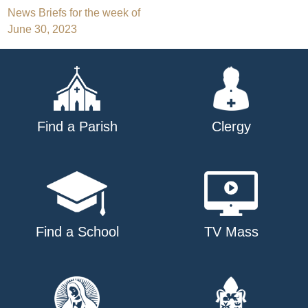
Post
News Briefs for the week of
June 30, 2023
navigation
Find a Parish
Clergy
Find a School
TV Mass