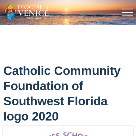
Catholic Community
Foundation of
Southwest Florida
logo 2020