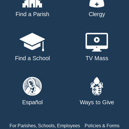
Find a Parish
Clergy
Find a School
TV Mass
Español
Ways to Give
For Parishes, Schools, Employees
Policies & Forms