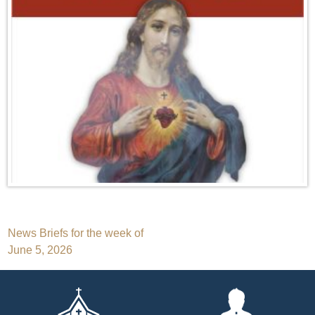
Post
News Briefs for the week of
June 5, 2026
navigation