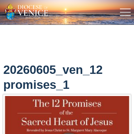
20260605_ven_12
promises_1