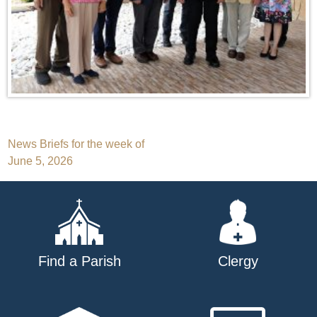
Post
News Briefs for the week of
June 5, 2026
navigation
Find a Parish
Clergy