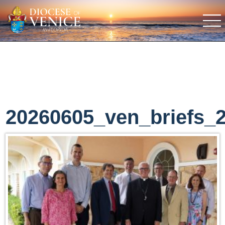
20260605_ven_briefs_