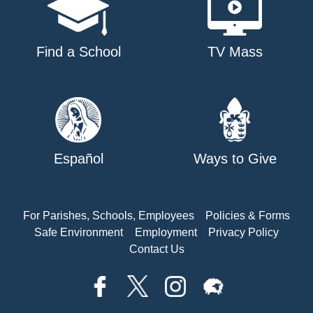
Find a School
TV Mass
Español
Ways to Give
For Parishes, Schools, Employees
Policies & Forms
Safe Environment
Employment
Privacy Policy
Contact Us