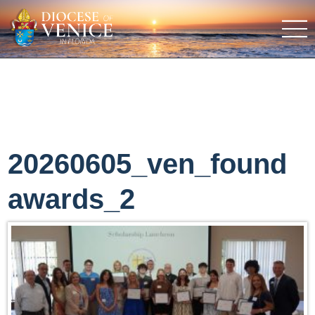
20260605_ven_found
awards_2