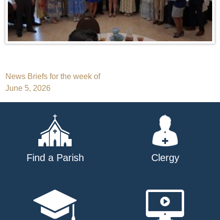
Post
News Briefs for the week of
June 5, 2026
navigation
Find a Parish
Clergy