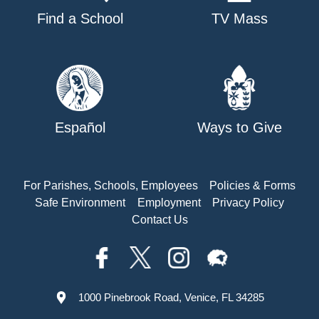
Find a School
TV Mass
Español
Ways to Give
For Parishes, Schools, Employees
Policies & Forms
Safe Environment
Employment
Privacy Policy
Contact Us
1000 Pinebrook Road, Venice, FL 34285