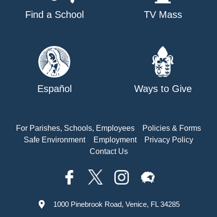
Find a School
TV Mass
Español
Ways to Give
For Parishes, Schools, Employees
Policies & Forms
Safe Environment
Employment
Privacy Policy
Contact Us
1000 Pinebrook Road, Venice, FL 34285