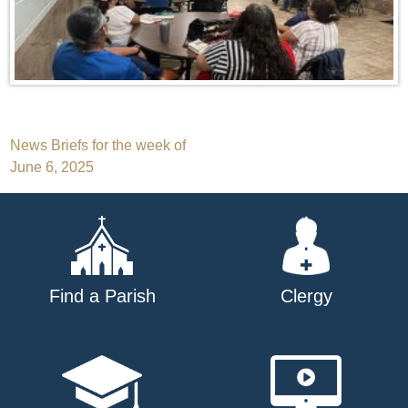
Post
News Briefs for the week of
June 6, 2025
navigation
Find a Parish
Clergy