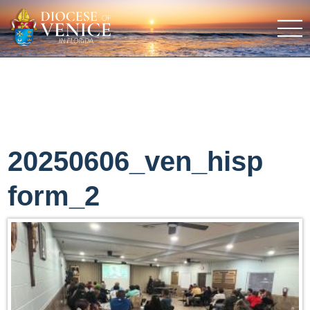
20250606_ven_hisp
form_2