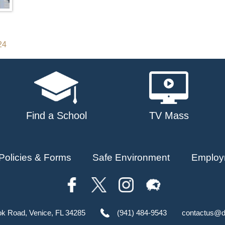
24
Find a School
TV Mass
Policies & Forms
Safe Environment
Employ
ok Road, Venice, FL 34285
(941) 484-9543
contactus@d