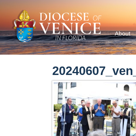
About
20240607_ven