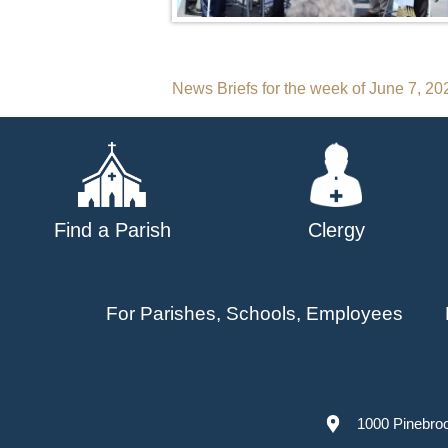
Post
News Briefs for the week of June 7, 20
navigation
Find a Parish
Clergy
For Parishes, Schools, Employees
1000 Pinebro