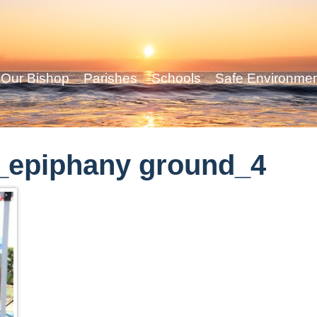
Our Bishop
Parishes
Schools
Safe Environme
_epiphany ground_4