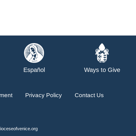
Español
Ways to Give
ment
Privacy Policy
Contact Us
ioceseofvenice.org