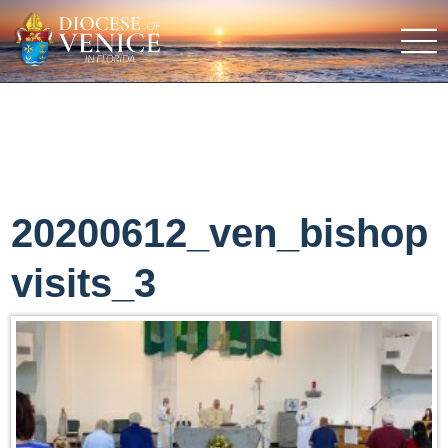
20200612_ven_bishop
visits_3