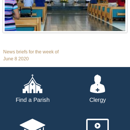
Post
News briefs for the week of
June 8 2020
navigation
Find a Parish
Clergy