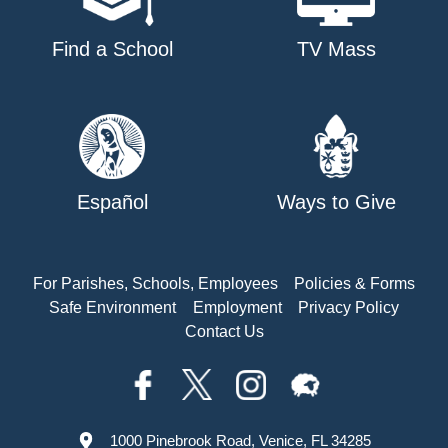
Find a School
TV Mass
Español
Ways to Give
For Parishes, Schools, Employees
Policies & Forms
Safe Environment
Employment
Privacy Policy
Contact Us
1000 Pinebrook Road, Venice, FL 34285