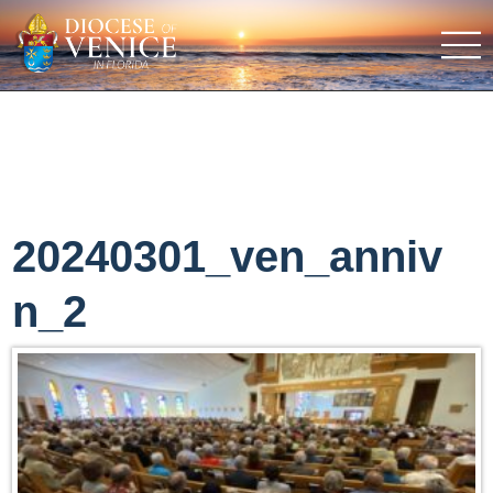
20240301_ven_anniv
n_2