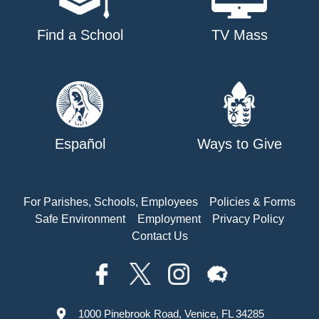
Find a School
TV Mass
Español
Ways to Give
For Parishes, Schools, Employees
Policies & Forms
Safe Environment
Employment
Privacy Policy
Contact Us
1000 Pinebrook Road, Venice, FL 34285