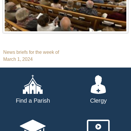
Post
News briefs for the week of
March 1, 2024
navigation
Find a Parish
Clergy