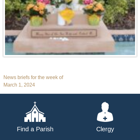
Post
News briefs for the week of
March 1, 2024
navigation
Find a Parish
Clergy