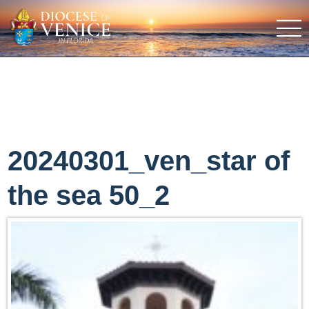
20240301_ven_star of
the sea 50_2