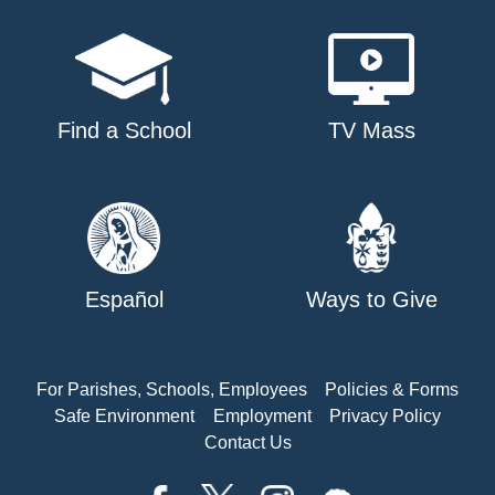
Find a School
TV Mass
Español
Ways to Give
For Parishes, Schools, Employees
Policies & Forms
Safe Environment
Employment
Privacy Policy
Contact Us