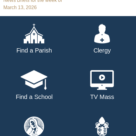
Post
News Briefs for the week of
March 13, 2026
navigation
Find a Parish
Clergy
Find a School
TV Mass