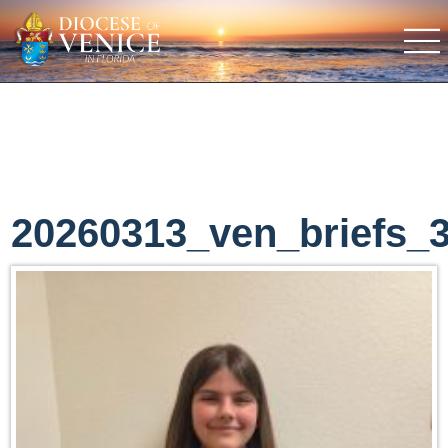
20260313_ven_briefs_