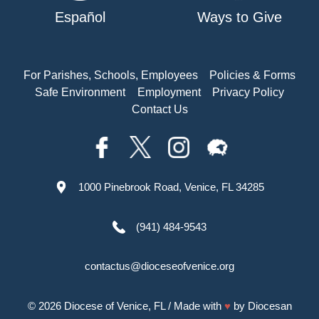
Español
Ways to Give
For Parishes, Schools, Employees
Policies & Forms
Safe Environment
Employment
Privacy Policy
Contact Us
1000 Pinebrook Road, Venice, FL 34285
(941) 484-9543
contactus@dioceseofvenice.org
© 2026
Diocese of Venice, FL
/ Made with
♥
by
Diocesan