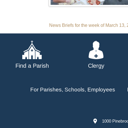
Post
News Briefs for the week of March 13,
navigation
Find a Parish
Clergy
For Parishes, Schools, Employees
1000 Pinebro