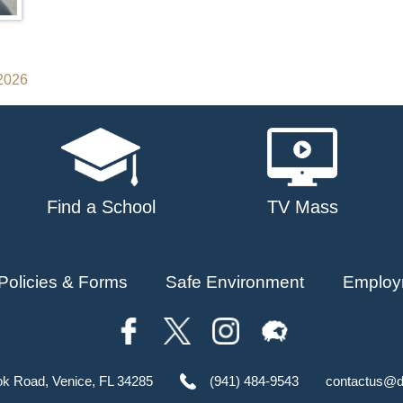
 2026
Find a School
TV Mass
Policies & Forms
Safe Environment
Employ
ok Road, Venice, FL 34285
(941) 484-9543
contactus@d