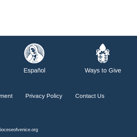
Español
Ways to Give
ment
Privacy Policy
Contact Us
ioceseofvenice.org