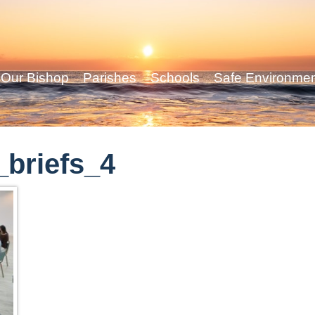
Our Bishop
Parishes
Schools
Safe Environme
briefs_4