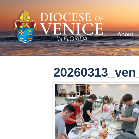
About
20260313_ven_