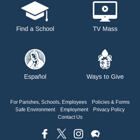
Find a School
TV Mass
Español
Ways to Give
For Parishes, Schools, Employees
Policies & Forms
Safe Environment
Employment
Privacy Policy
Contact Us