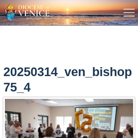
20250314_ven_bishop
75_4