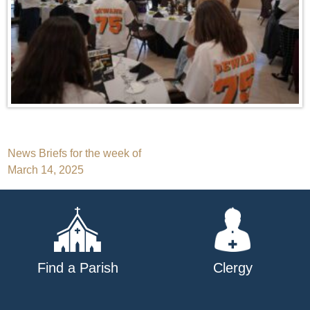
Post
News Briefs for the week of
March 14, 2025
navigation
Find a Parish
Clergy