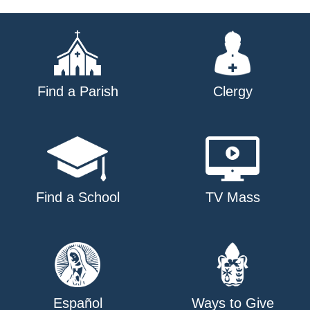
navigation
Find a Parish
Clergy
Find a School
TV Mass
Español
Ways to Give