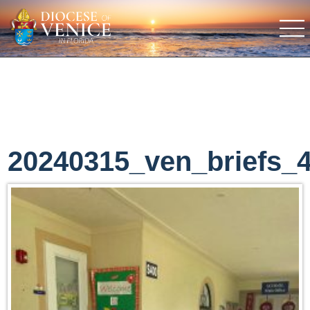
20240315_ven_briefs_