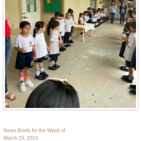
Post
News Briefs for the Week of
March 15, 2024