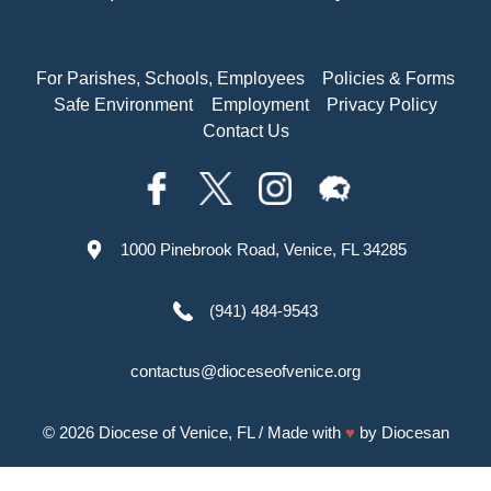
For Parishes, Schools, Employees
Policies & Forms
Safe Environment
Employment
Privacy Policy
Contact Us
1000 Pinebrook Road, Venice, FL 34285
(941) 484-9543
contactus@dioceseofvenice.org
© 2026
Diocese of Venice, FL
/ Made with
♥
by
Diocesan