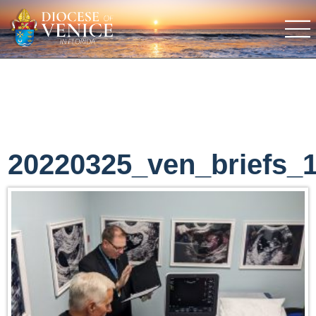
20220325_ven_briefs_