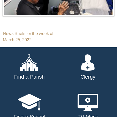
Post
News Briefs for the week of
March 25, 2022
navigation
Find a Parish
Clergy
Find a School
TV Mass