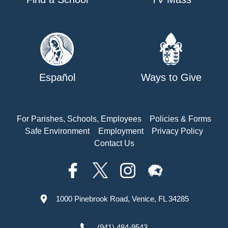
Español
Ways to Give
For Parishes, Schools, Employees
Policies & Forms
Safe Environment
Employment
Privacy Policy
Contact Us
1000 Pinebrook Road, Venice, FL 34285
(941) 484-9543