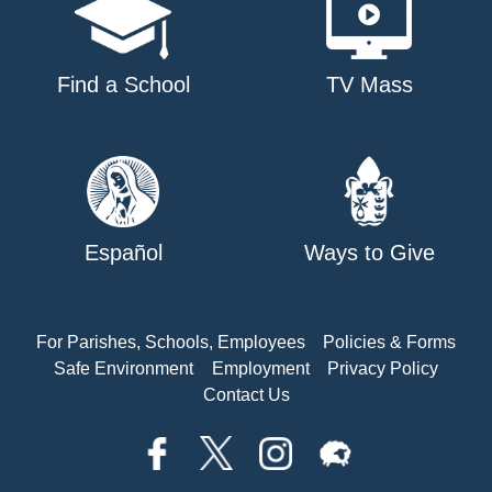
Find a School
TV Mass
Español
Ways to Give
For Parishes, Schools, Employees
Policies & Forms
Safe Environment
Employment
Privacy Policy
Contact Us