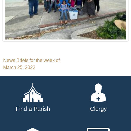
Post
News Briefs for the week of
March 25, 2022
navigation
Find a Parish
Clergy