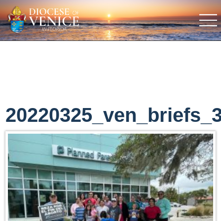
20220325_ven_briefs_