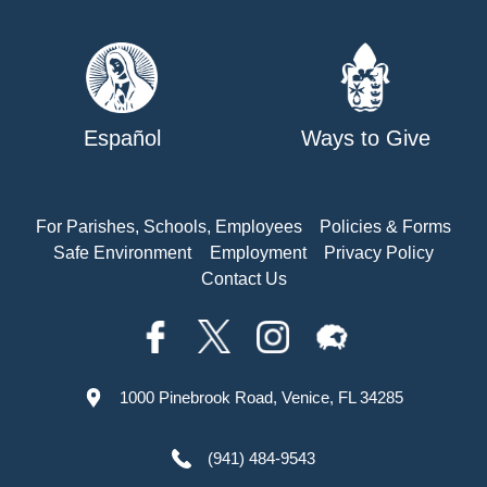
Español
Ways to Give
For Parishes, Schools, Employees
Policies & Forms
Safe Environment
Employment
Privacy Policy
Contact Us
1000 Pinebrook Road, Venice, FL 34285
(941) 484-9543