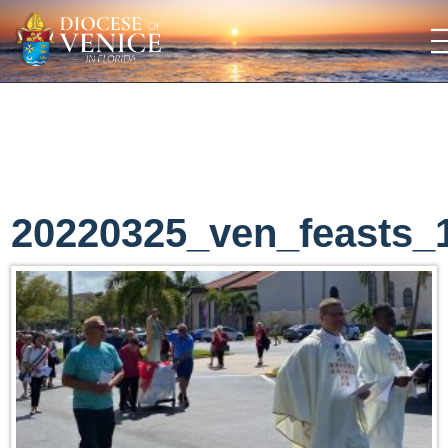
20220325_ven_feasts_