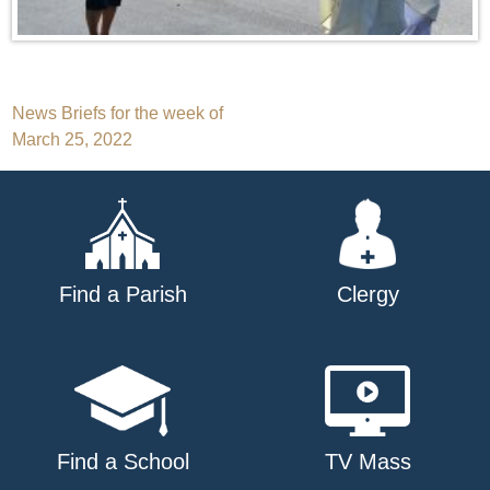
Post
News Briefs for the week of
March 25, 2022
navigation
Find a Parish
Clergy
Find a School
TV Mass