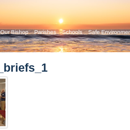
Our Bishop
Parishes
Schools
Safe Environme
briefs_1