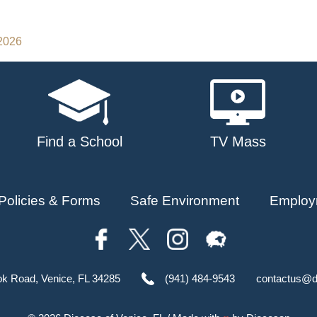
 2026
Find a School
TV Mass
Policies & Forms
Safe Environment
Employ
ok Road, Venice, FL 34285
(941) 484-9543
contactus@d