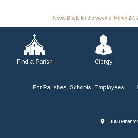
Post
News Briefs for the week of March 27,
navigation
Find a Parish
Clergy
For Parishes, Schools, Employees
1000 Pinebro