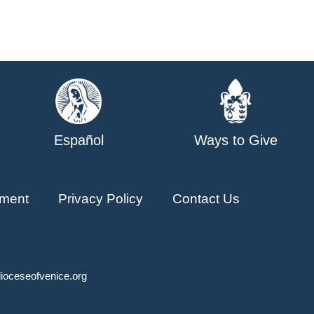
Español
Ways to Give
ment
Privacy Policy
Contact Us
ioceseofvenice.org