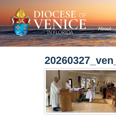
About
20260327_ven_