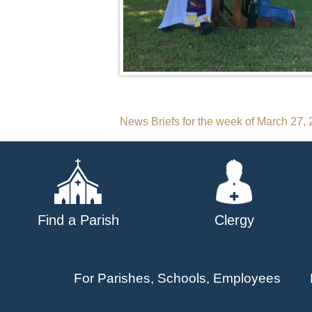
Post
News Briefs for the week of March 27,
navigation
Find a Parish
Clergy
For Parishes, Schools, Employees