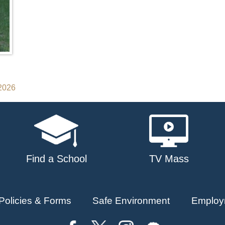
 2026
Find a School
TV Mass
Policies & Forms
Safe Environment
Employ