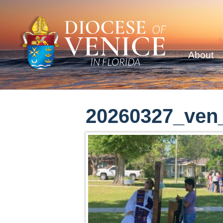
About
20260327_ven_