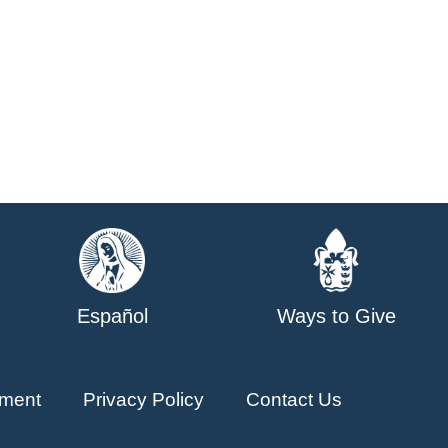
Español
Ways to Give
ment
Privacy Policy
Contact Us