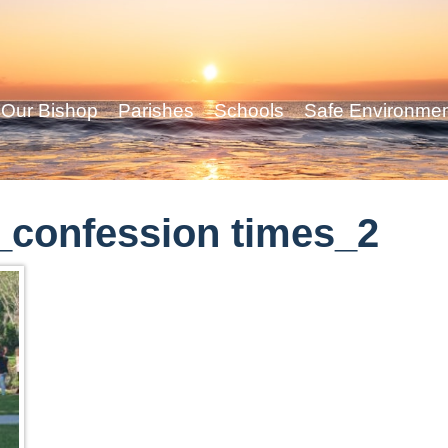
Our Bishop
Parishes
Schools
Safe Environme
confession times_2