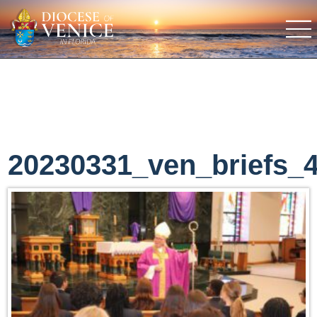
20230331_ven_briefs_