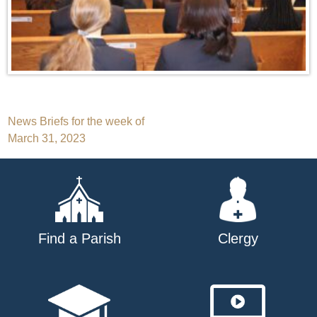
Post
News Briefs for the week of
March 31, 2023
navigation
Find a Parish
Clergy