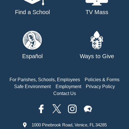
Find a School
TV Mass
Español
Ways to Give
For Parishes, Schools, Employees
Policies & Forms
Safe Environment
Employment
Privacy Policy
Contact Us
1000 Pinebrook Road, Venice, FL 34285