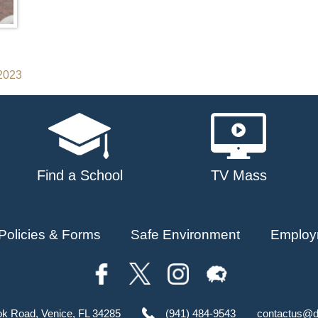
 2023
Find a School
TV Mass
Policies & Forms
Safe Environment
Employ
ok Road, Venice, FL 34285
(941) 484-9543
contactus@d