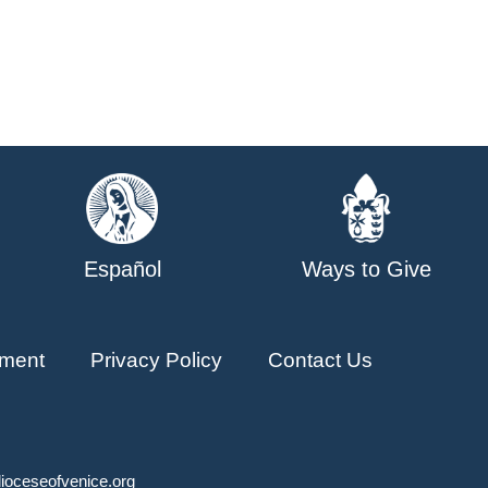
Español
Ways to Give
ment
Privacy Policy
Contact Us
ioceseofvenice.org