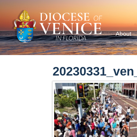
About
20230331_ven