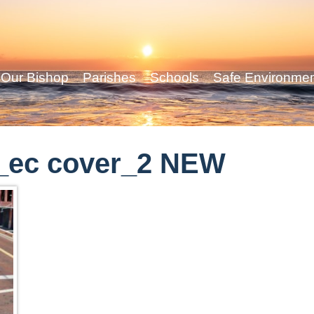
Our Bishop
Parishes
Schools
Safe Environme
_ec cover_2 NEW