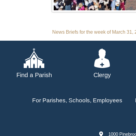
Post
News Briefs for the week of March 31,
navigation
Find a Parish
Clergy
For Parishes, Schools, Employees
1000 Pinebro