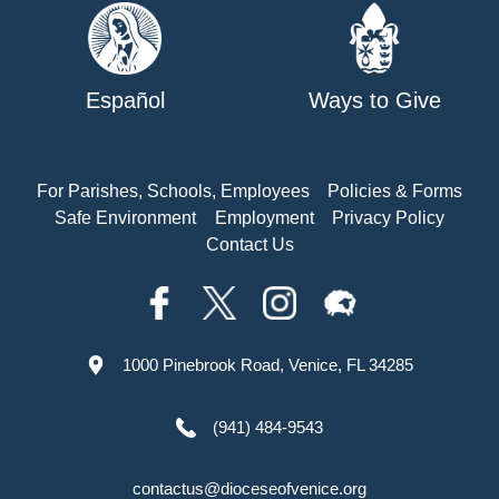
Español
Ways to Give
For Parishes, Schools, Employees
Policies & Forms
Safe Environment
Employment
Privacy Policy
Contact Us
1000 Pinebrook Road, Venice, FL 34285
(941) 484-9543
contactus@dioceseofvenice.org