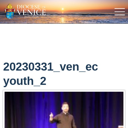
20230331_ven_ec
youth_2