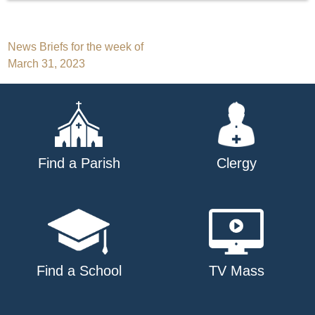
Post
News Briefs for the week of
March 31, 2023
navigation
Find a Parish
Clergy
Find a School
TV Mass