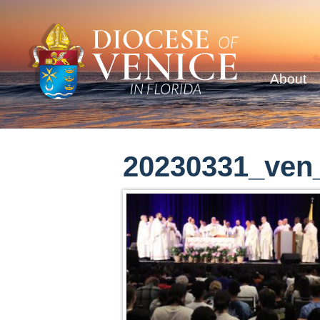
About
20230331_ven