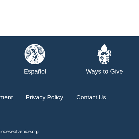
Español
Ways to Give
ment
Privacy Policy
Contact Us
ioceseofvenice.org