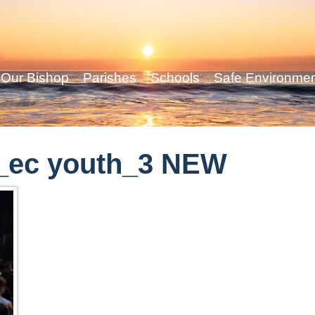
Our Bishop
Parishes
Schools
Safe Environme
_ec youth_3 NEW