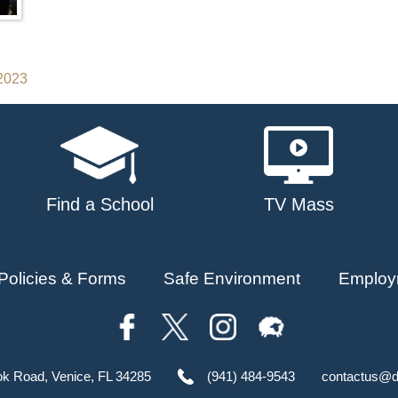
 2023
Find a School
TV Mass
Policies & Forms
Safe Environment
Employ
ok Road, Venice, FL 34285
(941) 484-9543
contactus@d