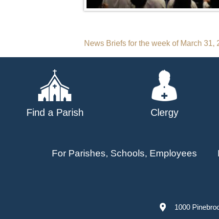
Post
News Briefs for the week of March 31,
navigation
Find a Parish
Clergy
For Parishes, Schools, Employees
1000 Pinebro