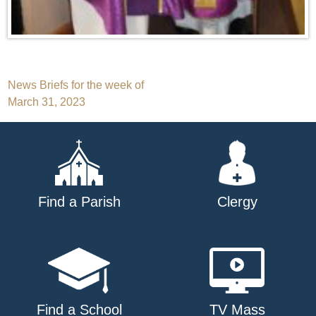
Post
News Briefs for the week of
March 31, 2023
navigation
Find a Parish
Clergy
Find a School
TV Mass