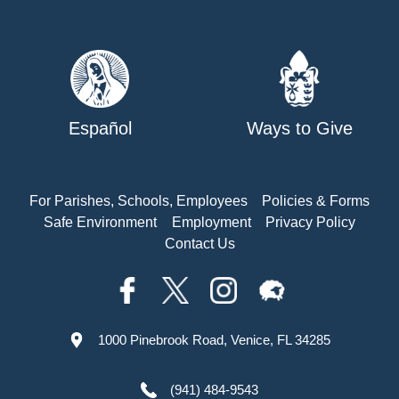
Español
Ways to Give
For Parishes, Schools, Employees
Policies & Forms
Safe Environment
Employment
Privacy Policy
Contact Us
1000 Pinebrook Road, Venice, FL 34285
(941) 484-9543