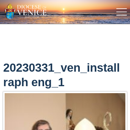
20230331_ven_install
raph eng_1