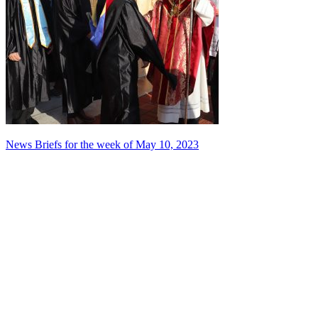
Post
News Briefs for the week of May 10, 2023
navigation