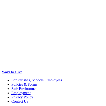
Ways to Give
For Parishes, Schools, Employees
Policies & Forms
Safe Environment
Employment
Privacy Policy
Contact Us