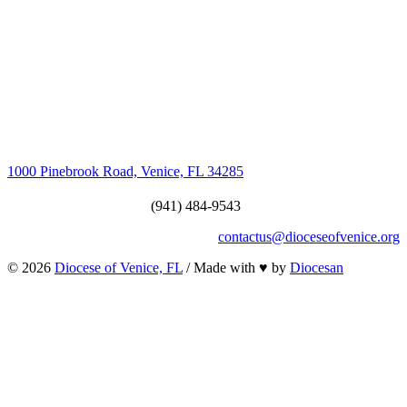
1000 Pinebrook Road, Venice, FL 34285
(941) 484-9543
contactus@dioceseofvenice.org
© 2026
Diocese of Venice, FL
/ Made with
♥
by
Diocesan