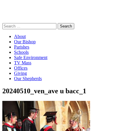
Search
for:
About
Our Bishop
Parishes
Schools
Safe Environment
TV Mass
Offices
Giving
Our Shepherds
20240510_ven_ave u bacc_1