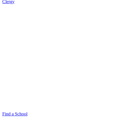
Clergy
Find a School