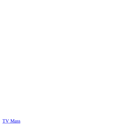
TV Mass