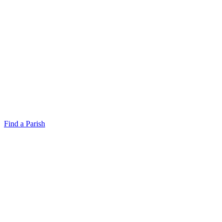
Find a Parish