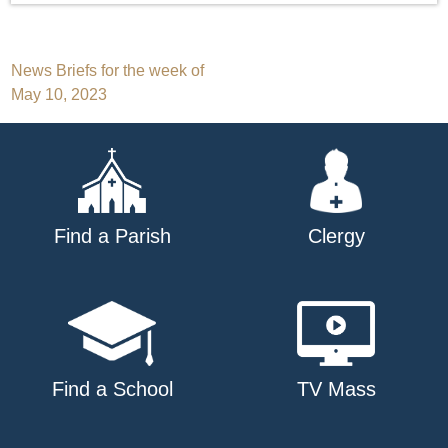
Post
News Briefs for the week of
May 10, 2023
navigation
Find a Parish
Clergy
Find a School
TV Mass