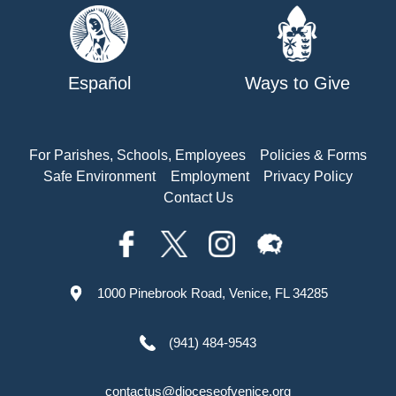
Español
Ways to Give
For Parishes, Schools, Employees
Policies & Forms
Safe Environment
Employment
Privacy Policy
Contact Us
1000 Pinebrook Road, Venice, FL 34285
(941) 484-9543
contactus@dioceseofvenice.org