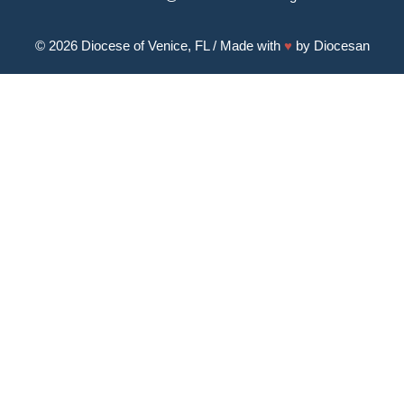
© 2026
Diocese of Venice, FL
/ Made with
♥
by
Diocesan