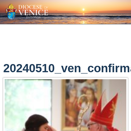
20240510_ven_confirm