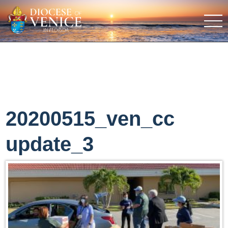
20200515_ven_cc
update_3