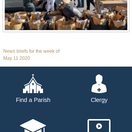
Post
News briefs for the week of
May 11 2020
navigation
Find a Parish
Clergy