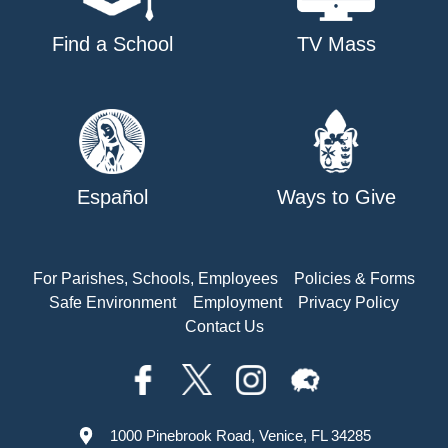
Find a School
TV Mass
Español
Ways to Give
For Parishes, Schools, Employees
Policies & Forms
Safe Environment
Employment
Privacy Policy
Contact Us
1000 Pinebrook Road, Venice, FL 34285