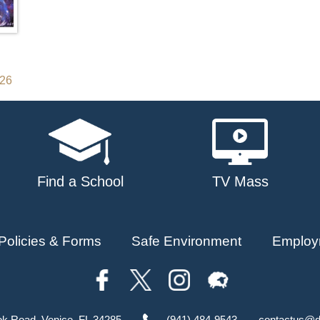
026
Find a School
TV Mass
Policies & Forms
Safe Environment
Employ
ok Road, Venice, FL 34285
(941) 484-9543
contactus@d