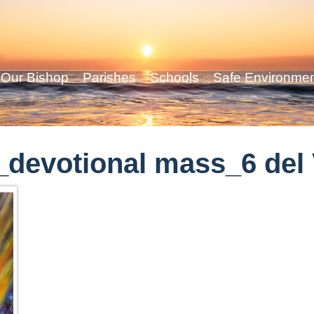
Our Bishop
Parishes
Schools
Safe Environme
devotional mass_6 del 