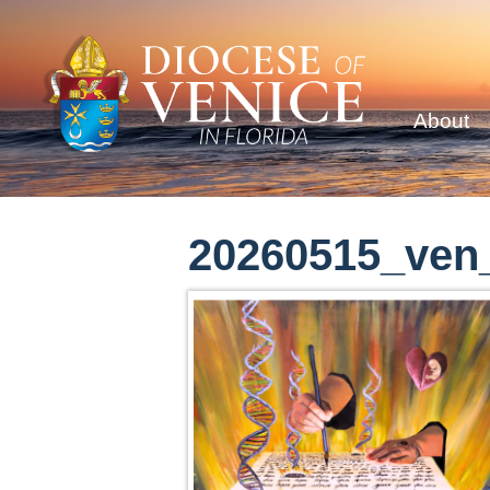
About
20260515_ven_