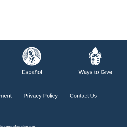
Español
Ways to Give
ment
Privacy Policy
Contact Us
ioceseofvenice.org