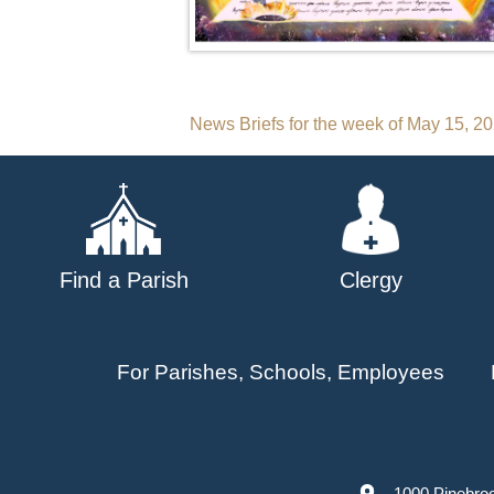
Post
News Briefs for the week of May 15, 2
navigation
Find a Parish
Clergy
For Parishes, Schools, Employees
1000 Pinebro