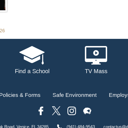
026
Find a School
TV Mass
Policies & Forms
Safe Environment
Employ
ok Road, Venice, FL 34285
(941) 484-9543
contactus@d