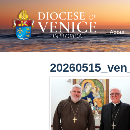
About
20260515_ven