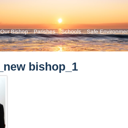
Our Bishop
Parishes
Schools
Safe Environme
_new bishop_1