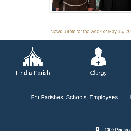
Post
News Briefs for the week of May 15, 2
navigation
Find a Parish
Clergy
For Parishes, Schools, Employees
1000 Pinebro