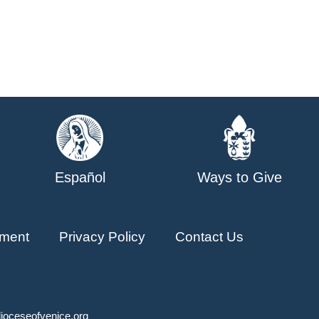
Español
Ways to Give
ment
Privacy Policy
Contact Us
ioceseofvenice.org