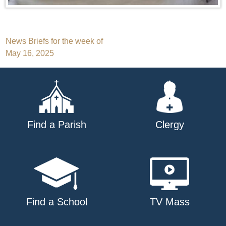
Post
News Briefs for the week of
May 16, 2025
navigation
Find a Parish
Clergy
Find a School
TV Mass