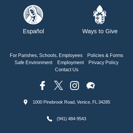
Español
Ways to Give
For Parishes, Schools, Employees
Policies & Forms
Safe Environment
Employment
Privacy Policy
Contact Us
1000 Pinebrook Road, Venice, FL 34285
(941) 484-9543