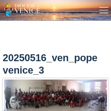
20250516_ven_pope
venice_3