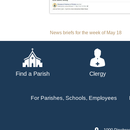
Post
News briefs for the week of May 18
navigation
Find a Parish
Clergy
For Parishes, Schools, Employees
1000 Pinebro