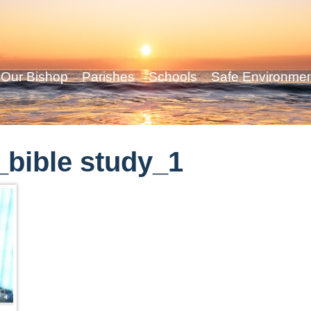
Our Bishop
Parishes
Schools
Safe Environme
bible study_1