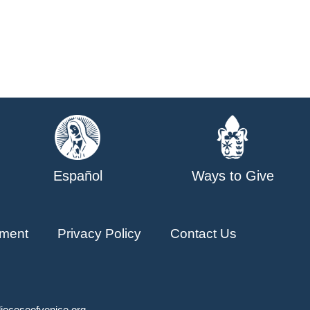
Español
Ways to Give
ment
Privacy Policy
Contact Us
ioceseofvenice.org