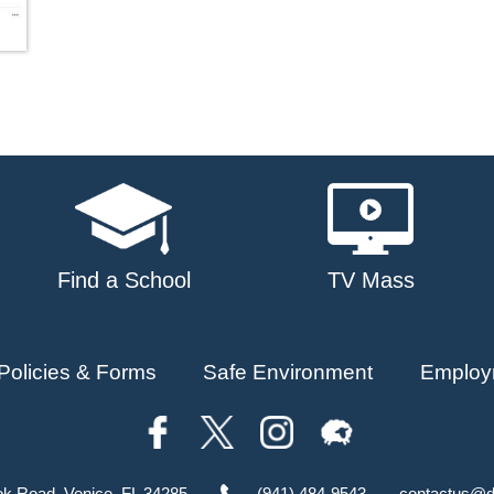
Find a School
TV Mass
Policies & Forms
Safe Environment
Employ
ok Road, Venice, FL 34285
(941) 484-9543
contactus@d