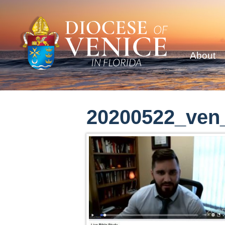
About
20200522_ven_