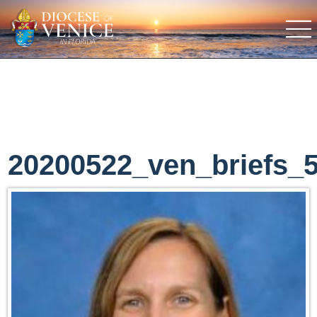
20200522_ven_briefs_