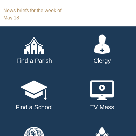
Post
News briefs for the week of
May 18
navigation
Find a Parish
Clergy
Find a School
TV Mass