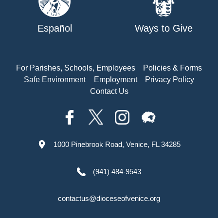
Español
Ways to Give
For Parishes, Schools, Employees
Policies & Forms
Safe Environment
Employment
Privacy Policy
Contact Us
1000 Pinebrook Road, Venice, FL 34285
(941) 484-9543
contactus@dioceseofvenice.org