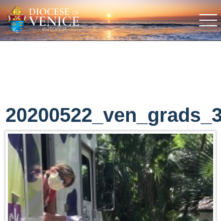
20200522_ven_grads_