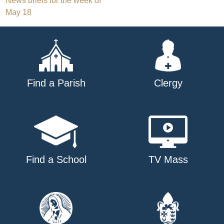
Post
News briefs for the week of
May 18
navigation
Find a Parish
Clergy
Find a School
TV Mass