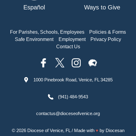
Español
Ways to Give
For Parishes, Schools, Employees
Policies & Forms
Safe Environment
Employment
Privacy Policy
Contact Us
1000 Pinebrook Road, Venice, FL 34285
(941) 484-9543
contactus@dioceseofvenice.org
© 2026
Diocese of Venice, FL
/ Made with
♥
by
Diocesan