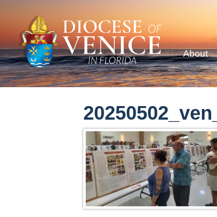
About
20250502_ven_