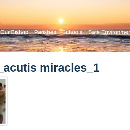
Our Bishop
Parishes
Schools
Safe Environme
acutis miracles_1