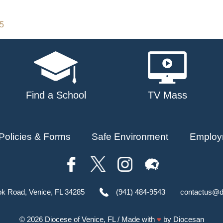
25
Find a School
TV Mass
Policies & Forms
Safe Environment
Employ
ok Road, Venice, FL 34285
(941) 484-9543
contactus@d
© 2026
Diocese of Venice, FL
/ Made with
♥
by
Diocesan