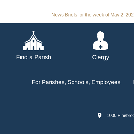
Post
News Briefs for the week of May 2, 20
navigation
Find a Parish
Clergy
For Parishes, Schools, Employees
1000 Pinebro