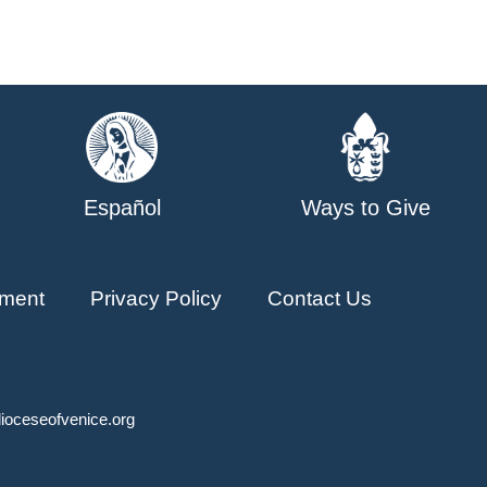
Español
Ways to Give
ment
Privacy Policy
Contact Us
ioceseofvenice.org