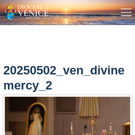
20250502_ven_divine
mercy_2