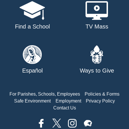
Find a School
TV Mass
Español
Ways to Give
For Parishes, Schools, Employees
Policies & Forms
Safe Environment
Employment
Privacy Policy
Contact Us