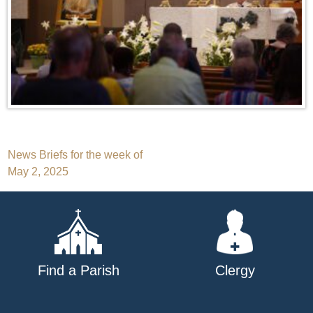
Post
News Briefs for the week of
May 2, 2025
navigation
Find a Parish
Clergy