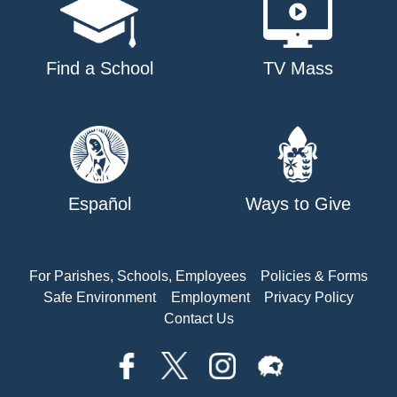
Find a School
TV Mass
Español
Ways to Give
For Parishes, Schools, Employees
Policies & Forms
Safe Environment
Employment
Privacy Policy
Contact Us