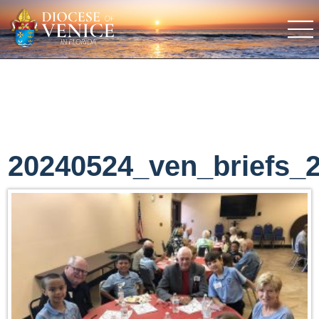
20240524_ven_briefs_