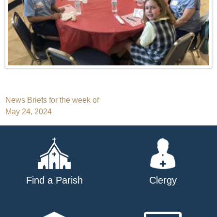
Post
News Briefs for the week of
May 24, 2024
navigation
Find a Parish
Clergy