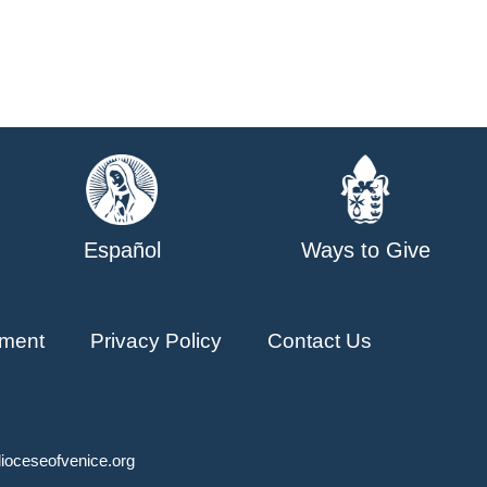
Español
Ways to Give
ment
Privacy Policy
Contact Us
ioceseofvenice.org