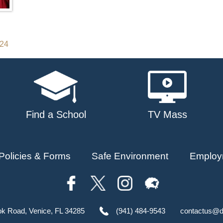
024
Find a School
TV Mass
Policies & Forms
Safe Environment
Employ
ok Road, Venice, FL 34285
(941) 484-9543
contactus@d