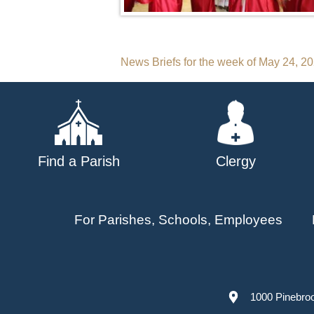
Post
News Briefs for the week of May 24, 2
navigation
Find a Parish
Clergy
For Parishes, Schools, Employees
1000 Pinebro