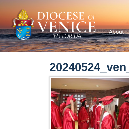
About
20240524_ven