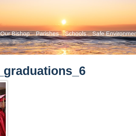
Our Bishop
Parishes
Schools
Safe Environme
_graduations_6