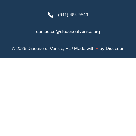
(941) 484-9543
contactus@dioceseofvenice.org
© 2026
Diocese of Venice, FL
/ Made with
♥
by
Diocesan