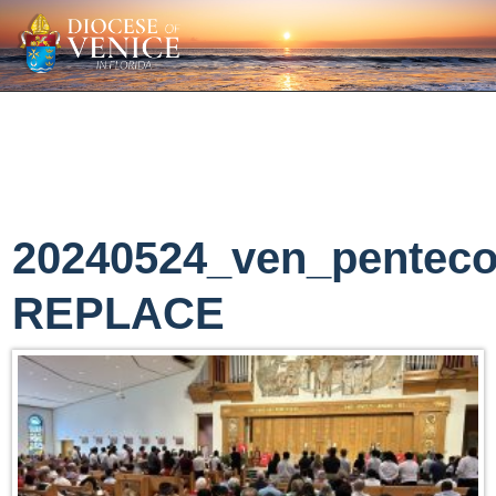
20240524_ven_penteco
REPLACE