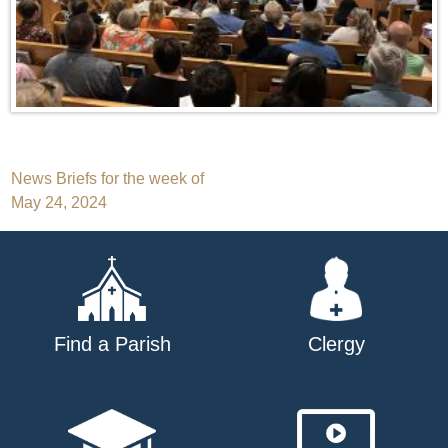
Post
News Briefs for the week of
May 24, 2024
navigation
Find a Parish
Clergy