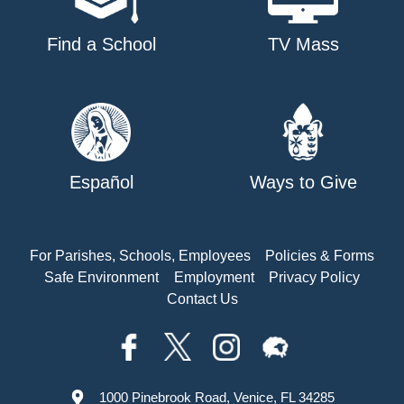
Find a School
TV Mass
Español
Ways to Give
For Parishes, Schools, Employees
Policies & Forms
Safe Environment
Employment
Privacy Policy
Contact Us
1000 Pinebrook Road, Venice, FL 34285