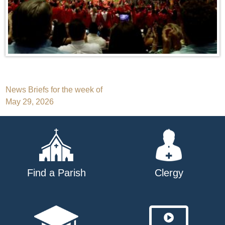
Post
News Briefs for the week of
May 29, 2026
navigation
Find a Parish
Clergy