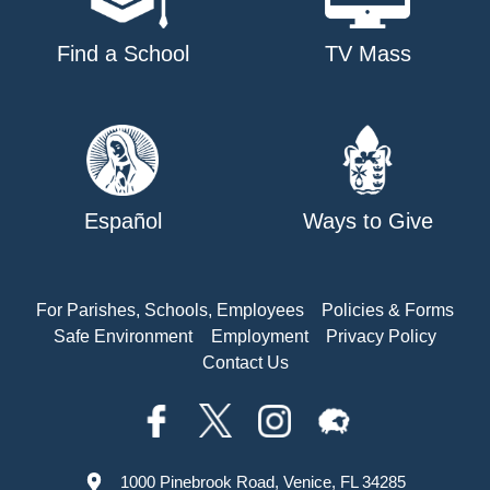
Find a School
TV Mass
Español
Ways to Give
For Parishes, Schools, Employees
Policies & Forms
Safe Environment
Employment
Privacy Policy
Contact Us
1000 Pinebrook Road, Venice, FL 34285