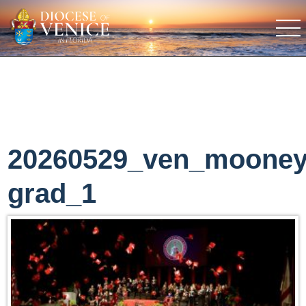
20260529_ven_moone
grad_1