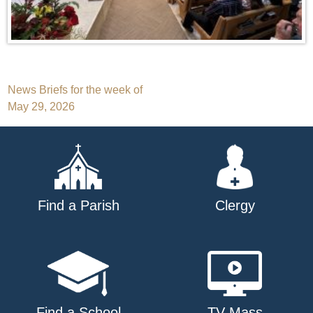
Post
News Briefs for the week of
May 29, 2026
navigation
Find a Parish
Clergy
Find a School
TV Mass