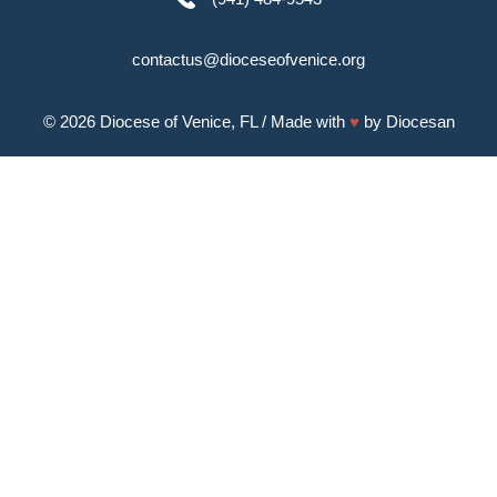
contactus@dioceseofvenice.org
© 2026
Diocese of Venice, FL
/ Made with
♥
by
Diocesan