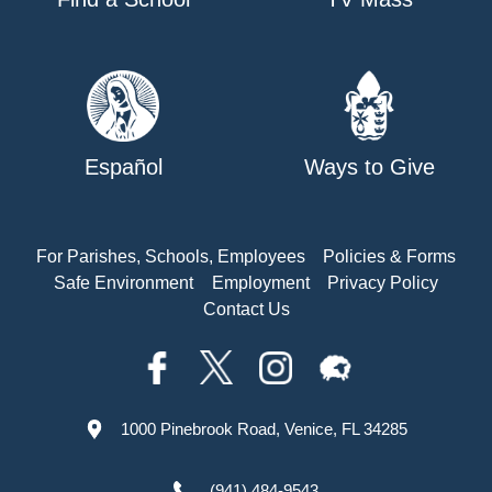
Español
Ways to Give
For Parishes, Schools, Employees
Policies & Forms
Safe Environment
Employment
Privacy Policy
Contact Us
1000 Pinebrook Road, Venice, FL 34285
(941) 484-9543