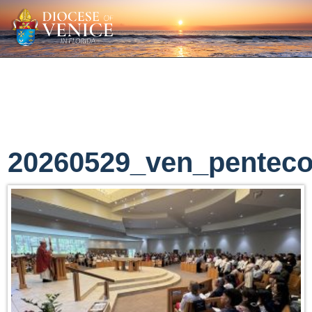
20260529_ven_penteco