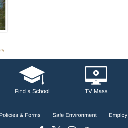
025
Find a School
TV Mass
Policies & Forms
Safe Environment
Employ