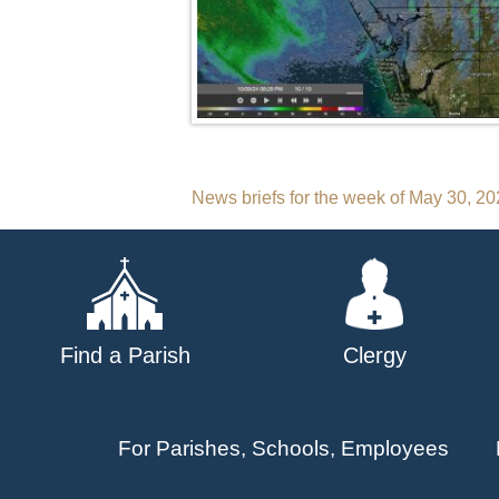
Post
News briefs for the week of May 30, 2
navigation
Find a Parish
Clergy
For Parishes, Schools, Employees