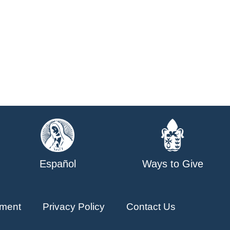
Español
Ways to Give
ment
Privacy Policy
Contact Us