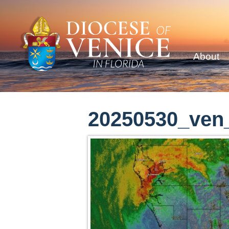
About
20250530_ven_