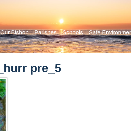
Our Bishop
Parishes
Schools
Safe Environme
hurr pre_5