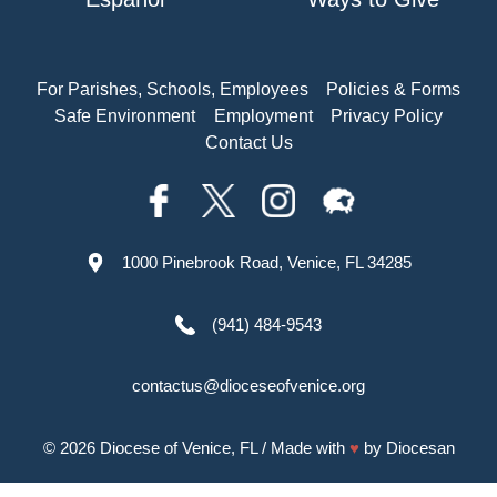
For Parishes, Schools, Employees
Policies & Forms
Safe Environment
Employment
Privacy Policy
Contact Us
1000 Pinebrook Road, Venice, FL 34285
(941) 484-9543
contactus@dioceseofvenice.org
© 2026
Diocese of Venice, FL
/ Made with
♥
by
Diocesan