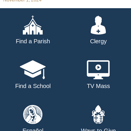
navigation
Find a Parish
Clergy
Find a School
TV Mass
Español
Ways to Give