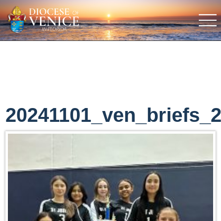
20241101_ven_briefs_