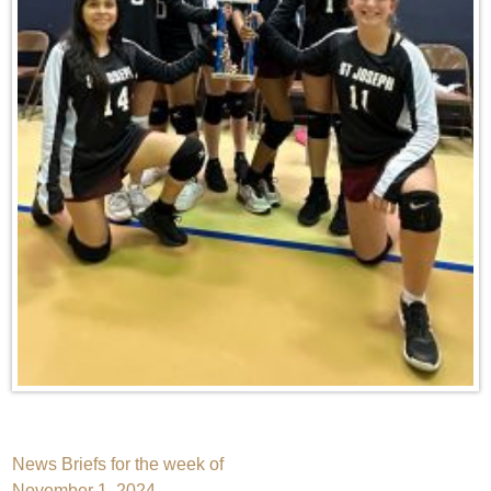
Post
News Briefs for the week of
November 1, 2024