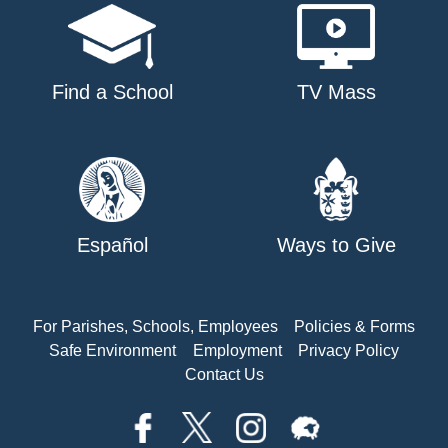
Find a School
TV Mass
Español
Ways to Give
For Parishes, Schools, Employees
Policies & Forms
Safe Environment
Employment
Privacy Policy
Contact Us