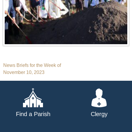
Post
News Briefs for the Week of
November 10, 2023
navigation
Find a Parish
Clergy