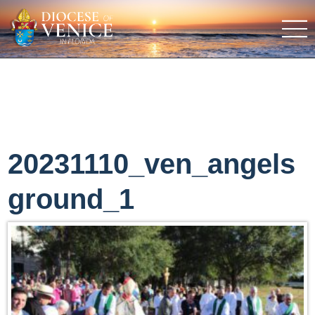
20231110_ven_angels
ground_1