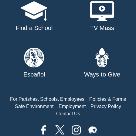
Find a School
TV Mass
Español
Ways to Give
For Parishes, Schools, Employees
Policies & Forms
Safe Environment
Employment
Privacy Policy
Contact Us