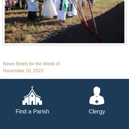
Post
News Briefs for the Week of
November 10, 2023
navigation
Find a Parish
Clergy