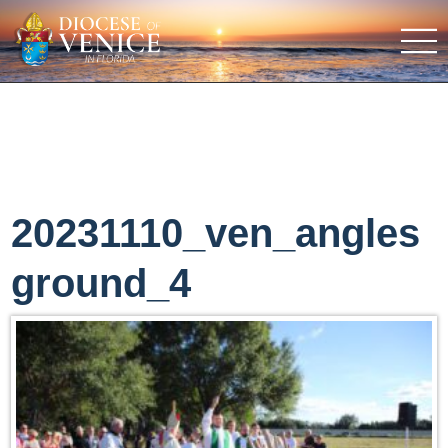
20231110_ven_angles
ground_4