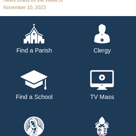
Post
News Briefs for the Week of
November 10, 2023
navigation
Find a Parish
Clergy
Find a School
TV Mass