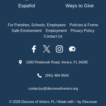
Español
Ways to Give
For Parishes, Schools, Employees
Policies & Forms
Safe Environment
Employment
Privacy Policy
Contact Us
1000 Pinebrook Road, Venice, FL 34285
(941) 484-9543
contactus@dioceseofvenice.org
© 2026
Diocese of Venice, FL
/ Made with
♥
by
Diocesan