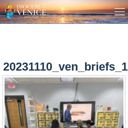
20231110_ven_briefs_1