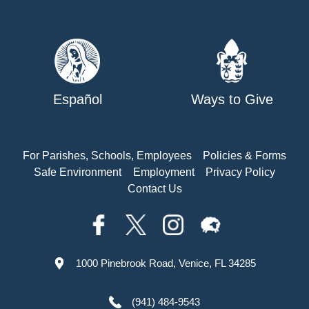
Español
Ways to Give
For Parishes, Schools, Employees
Policies & Forms
Safe Environment
Employment
Privacy Policy
Contact Us
1000 Pinebrook Road, Venice, FL 34285
(941) 484-9543