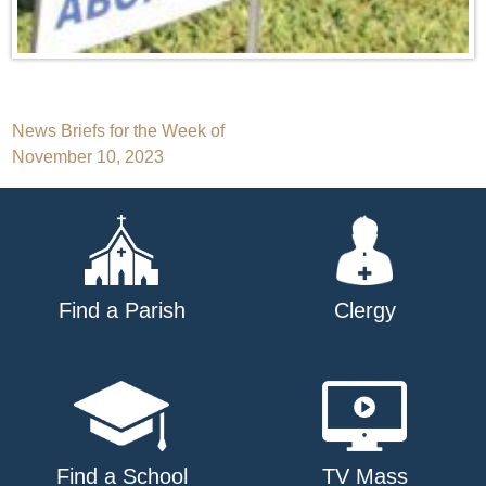
Post
News Briefs for the Week of
November 10, 2023
navigation
Find a Parish
Clergy
Find a School
TV Mass