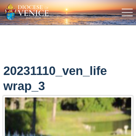
20231110_ven_life
wrap_3