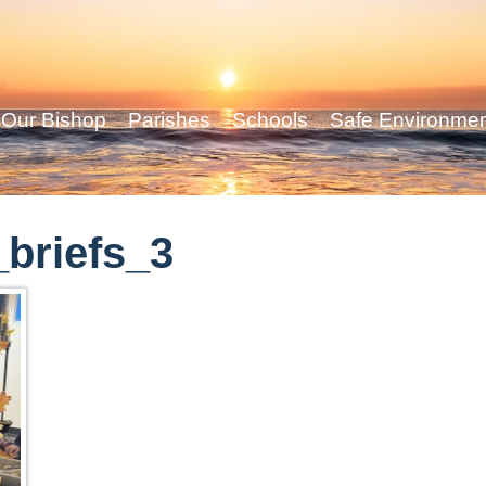
Our Bishop
Parishes
Schools
Safe Environme
briefs_3