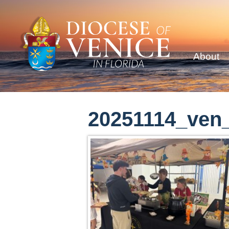
About
20251114_ven_