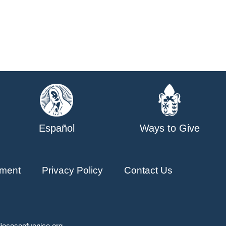
Español
Ways to Give
ment
Privacy Policy
Contact Us
ioceseofvenice.org