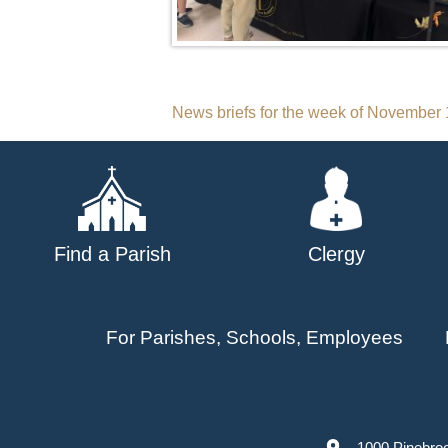
Post
News briefs for the week of November 
navigation
Find a Parish
Clergy
For Parishes, Schools, Employees
1000 Pinebro