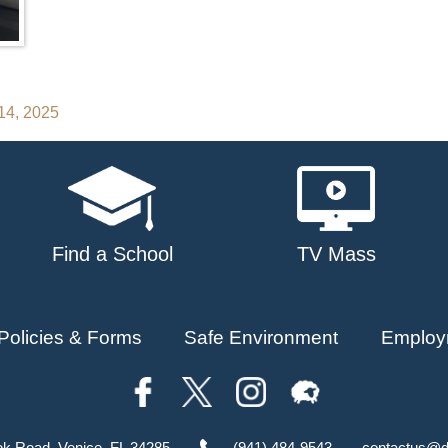
14, 2025
Find a School
TV Mass
Policies & Forms
Safe Environment
Employ
ok Road, Venice, FL 34285
(941) 484-9543
contactus@d