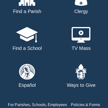
Find a Parish
Clergy
Find a School
TV Mass
Español
Ways to Give
For Parishes, Schools, Employees
Policies & Forms