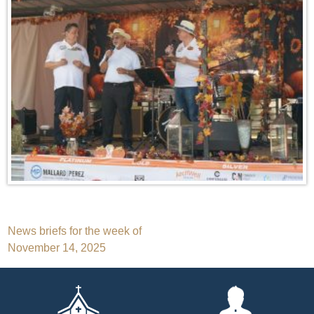
Post
News briefs for the week of
November 14, 2025
navigation