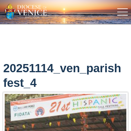
20251114_ven_parish
fest_4