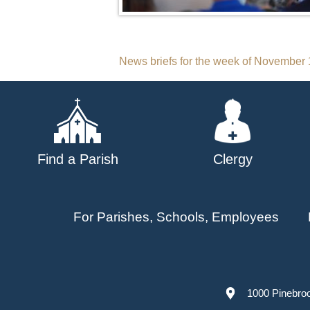
Post
News briefs for the week of November 
navigation
Find a Parish
Clergy
For Parishes, Schools, Employees
1000 Pinebro