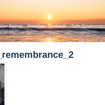
Our Bishop
Parishes
Schools
Safe Environme
_remembrance_2