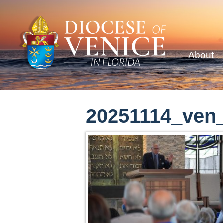
About
20251114_ven