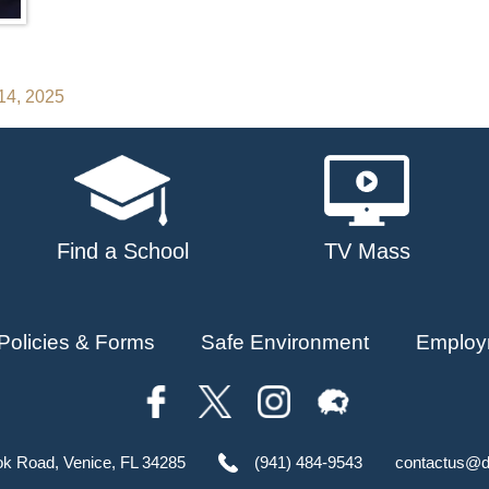
14, 2025
Find a School
TV Mass
Policies & Forms
Safe Environment
Employ
ok Road, Venice, FL 34285
(941) 484-9543
contactus@d