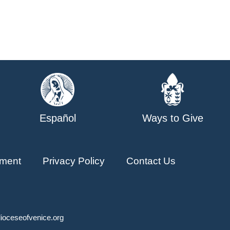
Español
Ways to Give
ment
Privacy Policy
Contact Us
ioceseofvenice.org