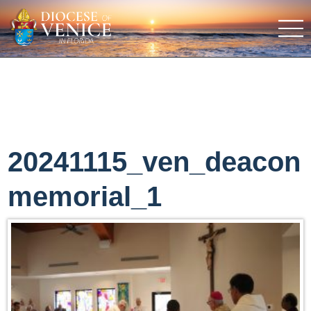
20241115_ven_deacon
memorial_1