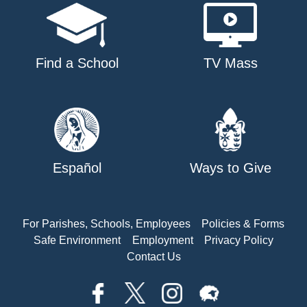
Find a School
TV Mass
Español
Ways to Give
For Parishes, Schools, Employees
Policies & Forms
Safe Environment
Employment
Privacy Policy
Contact Us