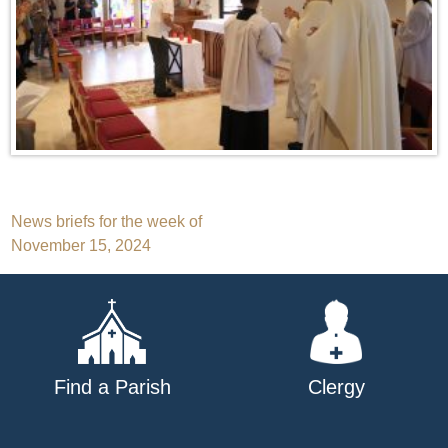
Post
News briefs for the week of
November 15, 2024
navigation
Find a Parish
Clergy