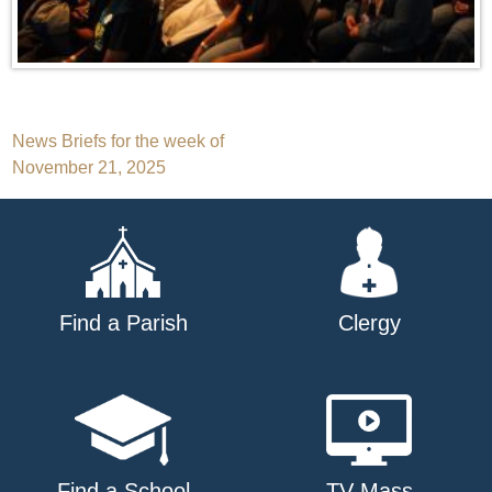
Post
News Briefs for the week of
November 21, 2025
navigation
Find a Parish
Clergy
Find a School
TV Mass