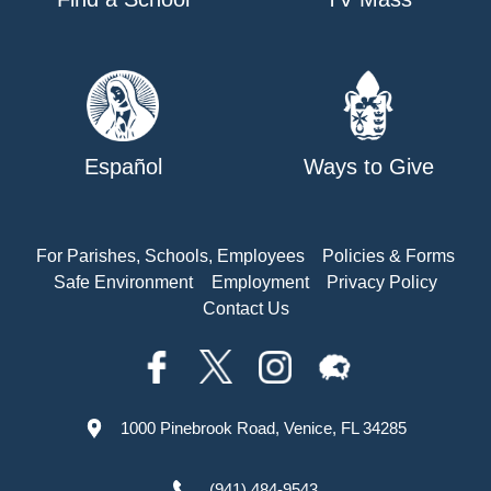
Español
Ways to Give
For Parishes, Schools, Employees
Policies & Forms
Safe Environment
Employment
Privacy Policy
Contact Us
1000 Pinebrook Road, Venice, FL 34285
(941) 484-9543