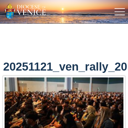
20251121_ven_rally_20